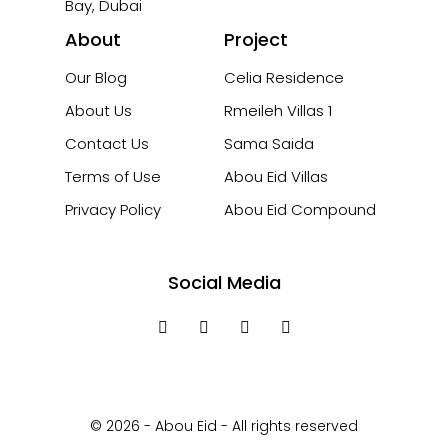
Bay, Dubai
About
Project
Our Blog
Celia Residence
About Us
Rmeileh Villas 1
Contact Us
Sama Saida
Terms of Use
Abou Eid Villas
Privacy Policy
Abou Eid Compound
Social Media
© 2026 - Abou Eid - All rights reserved