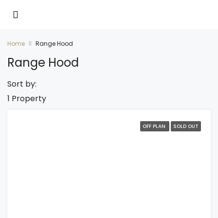
Home
Range Hood
Range Hood
Sort by:
1 Property
OFF PLAN
SOLD OUT