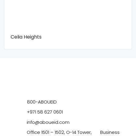
Celia Heights
800-ABOUEID
+971 58 627 0601
info@aboueid.com
Office 1501 – 1502, O-14 Tower, Business