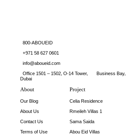
800-ABOUEID
+971 58 627 0601
info@aboueid.com
Office 1501 – 1502, O-14 Tower, Business Bay,
Dubai
About
Project
Our Blog
Celia Residence
About Us
Rmeileh Villas 1
Contact Us
Sama Saida
Terms of Use
Abou Eid Villas