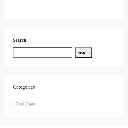
Search
Search
Categories
Real Estate