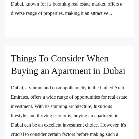
Dubai, known for its booming real estate market, offers a
diverse range of properties, making it an attractive...
Things To Consider When
Buying an Apartment in Dubai
Dubai, a vibrant and cosmopolitan city in the United Arab
Emirates, offers a wide range of opportunities for real estate
investment. With its stunning architecture, luxurious
lifestyle, and thriving economy, buying an apartment in
Dubai can be an excellent investment choice. However, it's
crucial to consider certain factors before making such a