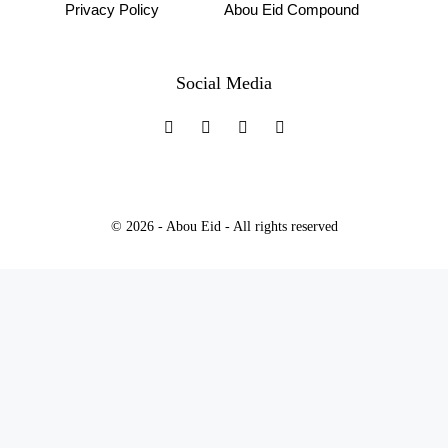
Privacy Policy
Abou Eid Compound
Social Media
© 2026 - Abou Eid - All rights reserved