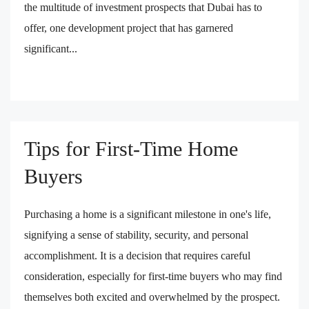
the multitude of investment prospects that Dubai has to
offer, one development project that has garnered
significant...
Tips for First-Time Home
Buyers
Purchasing a home is a significant milestone in one's life,
signifying a sense of stability, security, and personal
accomplishment. It is a decision that requires careful
consideration, especially for first-time buyers who may find
themselves both excited and overwhelmed by the prospect.