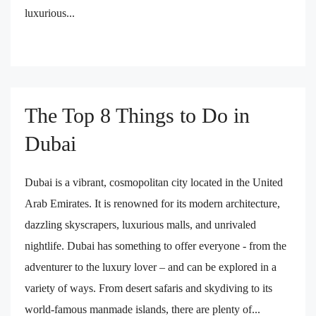
luxurious...
The Top 8 Things to Do in
Dubai
Dubai is a vibrant, cosmopolitan city located in the United
Arab Emirates. It is renowned for its modern architecture,
dazzling skyscrapers, luxurious malls, and unrivaled
nightlife. Dubai has something to offer everyone - from the
adventurer to the luxury lover – and can be explored in a
variety of ways. From desert safaris and skydiving to its
world-famous manmade islands, there are plenty of...