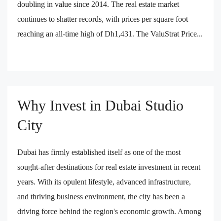
doubling in value since 2014. The real estate market
continues to shatter records, with prices per square foot
reaching an all-time high of Dh1,431. The ValuStrat Price...
Why Invest in Dubai Studio
City
Dubai has firmly established itself as one of the most
sought-after destinations for real estate investment in recent
years. With its opulent lifestyle, advanced infrastructure,
and thriving business environment, the city has been a
driving force behind the region's economic growth. Among