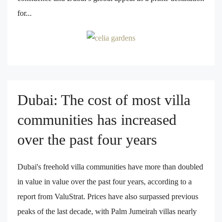
for...
Dubai: The cost of most villa
communities has increased
over the past four years
Dubai's freehold villa communities have more than doubled
in value in value over the past four years, according to a
report from ValuStrat. Prices have also surpassed previous
peaks of the last decade, with Palm Jumeirah villas nearly