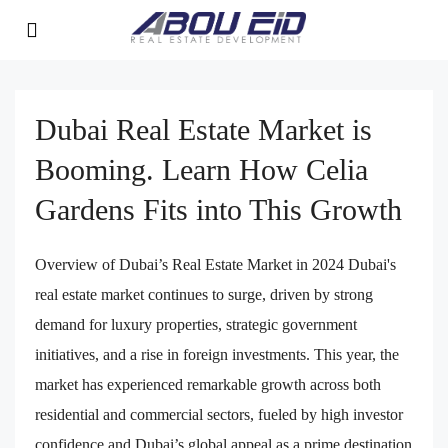
Dubai Real Estate Market is
Booming. Learn How Celia
Gardens Fits into This Growth
Overview of Dubai’s Real Estate Market in 2024 Dubai's
real estate market continues to surge, driven by strong
demand for luxury properties, strategic government
initiatives, and a rise in foreign investments. This year, the
market has experienced remarkable growth across both
residential and commercial sectors, fueled by high investor
confidence and Dubai’s global appeal as a prime destination