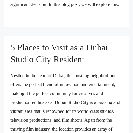
significant decision. In this blog post, we will explore the...
5 Places to Visit as a Dubai
Studio City Resident
Nestled in the heart of Dubai, this bustling neighborhood
offers the perfect blend of innovation and entertainment,
making it the perfect community for creatives and
production-enthusiasts. Dubai Studio City is a buzzing and
vibrant area that is renowned for its world-class studios,
television productions, and film shoots. Apart from the
thriving film industry, the location provides an array of