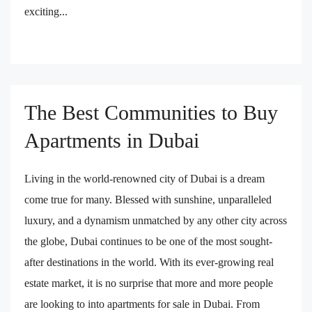
exciting...
The Best Communities to Buy
Apartments in Dubai
Living in the world-renowned city of Dubai is a dream
come true for many. Blessed with sunshine, unparalleled
luxury, and a dynamism unmatched by any other city across
the globe, Dubai continues to be one of the most sought-
after destinations in the world. With its ever-growing real
estate market, it is no surprise that more and more people
are looking to into apartments for sale in Dubai. From