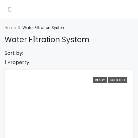
Home
Water Filtration System
Water Filtration System
Sort by:
1 Property
READY
SOLD OUT