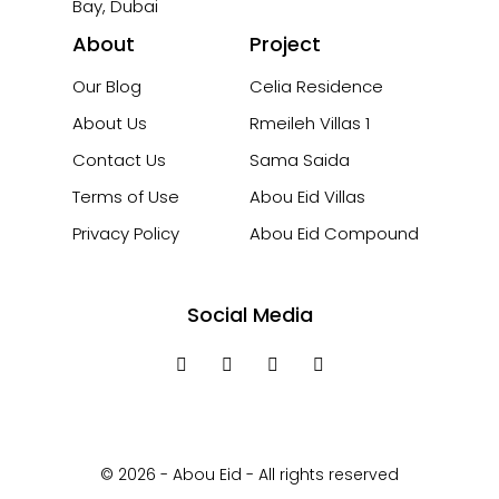
Bay, Dubai
About
Project
Our Blog
Celia Residence
About Us
Rmeileh Villas 1
Contact Us
Sama Saida
Terms of Use
Abou Eid Villas
Privacy Policy
Abou Eid Compound
Social Media
© 2026 - Abou Eid - All rights reserved