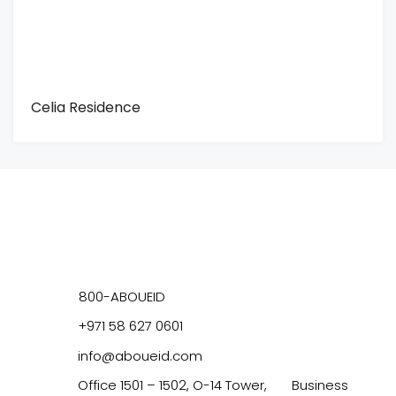
Celia Residence
800-ABOUEID
+971 58 627 0601
info@aboueid.com
Office 1501 – 1502, O-14 Tower, Business